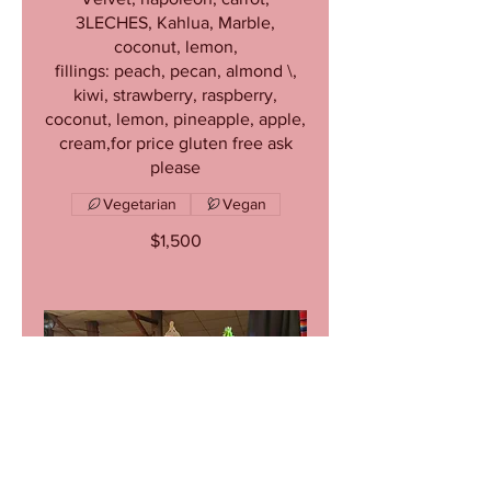
3LECHES, Kahlua, Marble,
coconut, lemon,
fillings: peach, pecan, almond \,
kiwi, strawberry, raspberry,
coconut, lemon, pineapple, apple,
cream,for price gluten free ask
please
Vegetarian
Vegan
$1,500