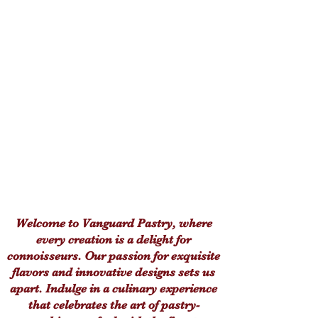
Welcome to Vanguard Pastry, where
every creation is a delight for
connoisseurs. Our passion for exquisite
flavors and innovative designs sets us
apart. Indulge in a culinary experience
that celebrates the art of pastry-