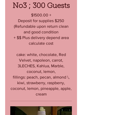
No3 ; 300 Guests
$1500.00 +
Deposit for supplies $250
(Refundable upon return clean
and good condition
+ $$ Plus delivery depend area
calculate cost
cake: white, chocolate, Red
Velvet, napoleon, carrot,
3LECHES, Kahlua, Marble,
coconut, lemon,
fillings: peach, pecan, almond \,
kiwi, strawberry, raspberry,
coconut, lemon, pineapple, apple,
cream