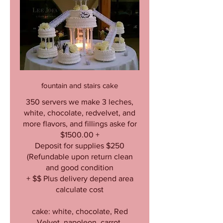
fountain and stairs cake
350 servers we make 3 leches,
white, chocolate, redvelvet, and
more flavors, and fillings aske for
$1500.00 +
Deposit for supplies $250
(Refundable upon return clean
and good condition
+ $$ Plus delivery depend area
calculate cost
cake: white, chocolate, Red
Velvet, napoleon, carrot,