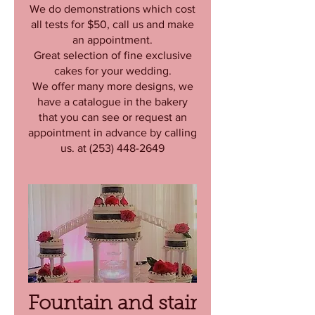
We do demonstrations which cost
all tests for $50, call us and make
an appointment.
Great selection of fine exclusive
cakes for your wedding.
We offer many more designs, we
have a catalogue in the bakery
that you can see or request an
appointment in advance by calling
us. at (253) 448-2649
Fountain and stair