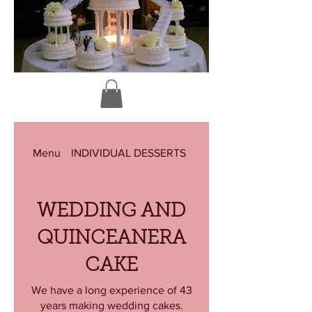
Menu
INDIVIDUAL DESSERTS
KING CAKE (MARDI GR
WEDDING AND
QUINCEANERA
CAKE
We have a long experience of 43
years making wedding cakes.