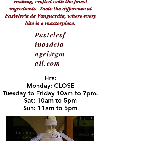
making, crafted with the finest
ingredients. Taste the difference at
Pastelería de Vanguardia, where every
bite is a masterpiece.
Pastelesf
inosdela
ngel@gm
ail.com
Hrs:
Hrs:
Monday; CLOSE
Monday; CLOSE
Tuesday to Friday 10am to 7pm.
Tuesday to Friday 10am to 7pm.
Sat: 10am to 5pm
Sat: 10am to 5pm
Sun: 11am to 5pm
Sun: 11am to 5pm